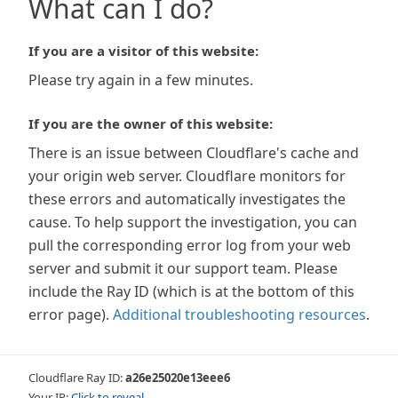
What can I do?
If you are a visitor of this website:
Please try again in a few minutes.
If you are the owner of this website:
There is an issue between Cloudflare's cache and
your origin web server. Cloudflare monitors for
these errors and automatically investigates the
cause. To help support the investigation, you can
pull the corresponding error log from your web
server and submit it our support team. Please
include the Ray ID (which is at the bottom of this
error page).
Additional troubleshooting resources
.
Cloudflare Ray ID:
a26e25020e13eee6
Your IP:
Click to reveal